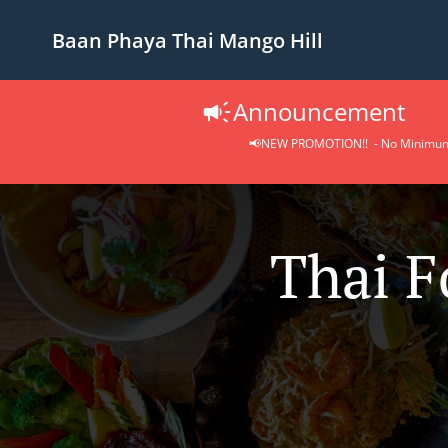
Baan Phaya Thai Mango Hill
Announcement
📢NEW PROMOTION!! - No Minimum O
Thai F