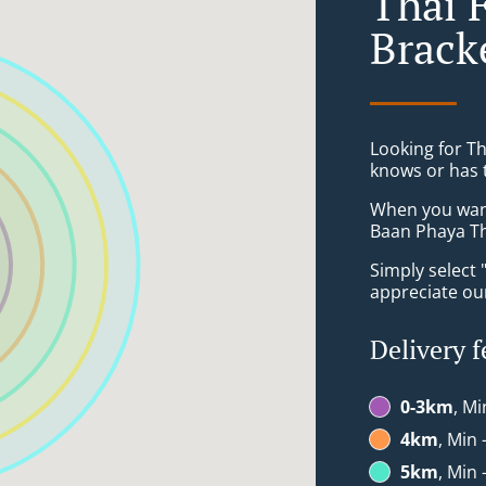
Thai 
Brack
Looking for T
knows or has 
When you want 
Baan Phaya Tha
Simply select 
appreciate our
Delivery f
0-3km
, Mi
4km
, Min 
5km
, Min 