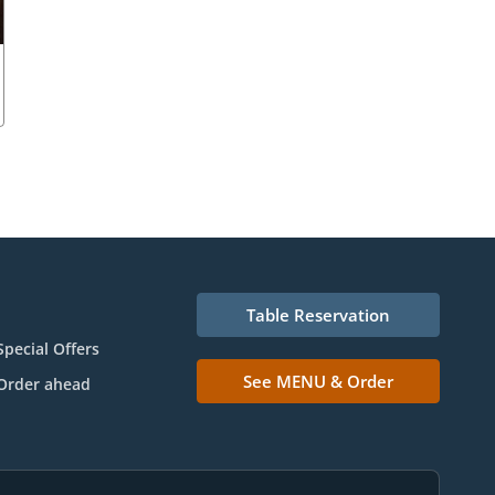
Table Reservation
Special Offers
See MENU & Order
Order ahead