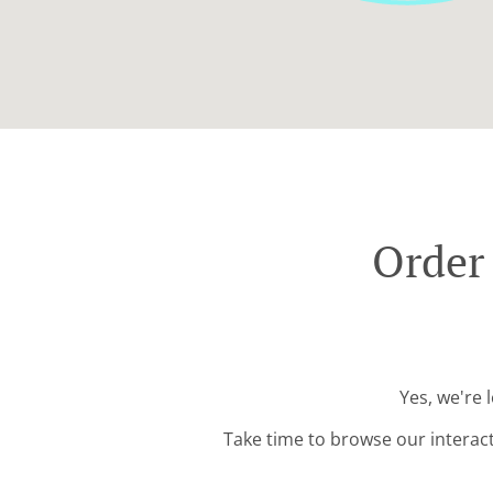
Order
Yes, we're 
Take time to browse our interac