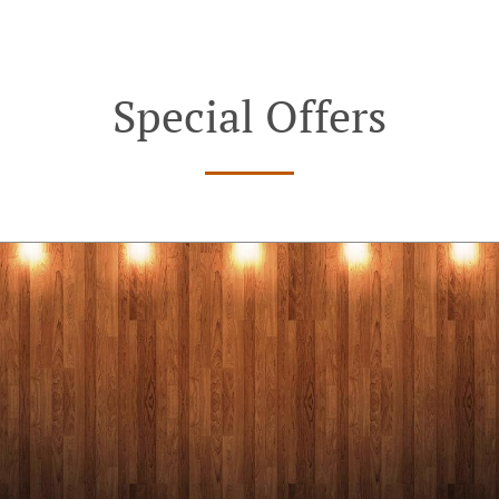
Special Offers