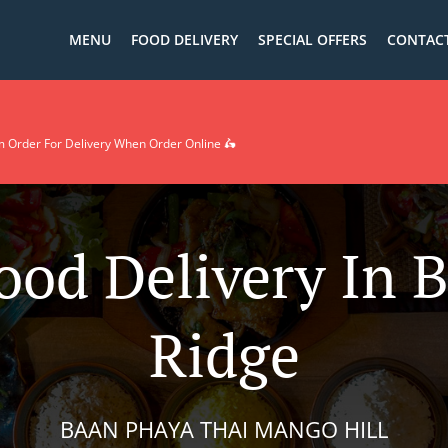
MENU
FOOD DELIVERY
SPECIAL OFFERS
CONTACT
rder For Delivery When Order Online 🛵
ood Delivery In 
Ridge
BAAN PHAYA THAI MANGO HILL