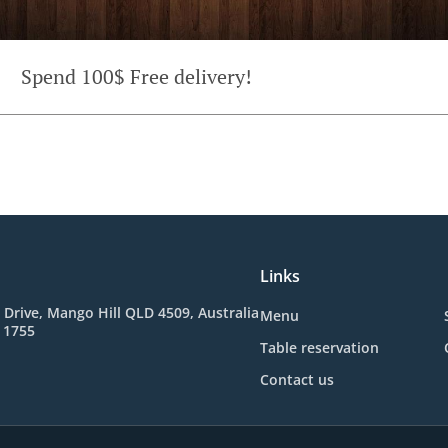
Spend 100$ Free delivery!
Links
 Drive, Mango Hill QLD 4509, Australia
Menu
 1755
Table reservation
Contact us