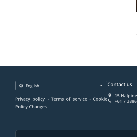
Contact us
15 Halpine
.
.
Privacy policy
Terms of service
Cookie
+61 7 3886
Policy Changes