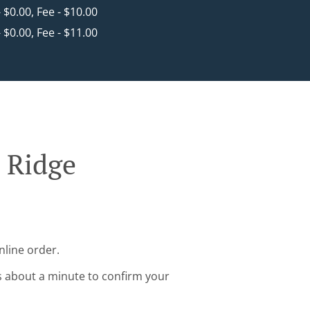
- $0.00, Fee - $10.00
- $0.00, Fee - $11.00
 Ridge
nline order.
s about a minute to confirm your