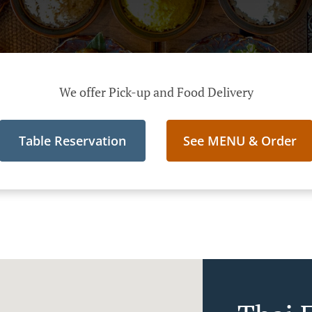
We offer Pick-up and Food Delivery
Table Reservation
See MENU & Order