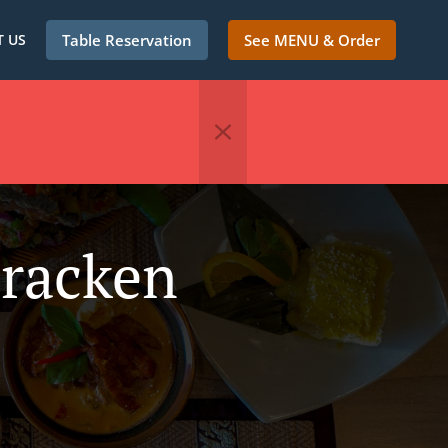
 US
Table Reservation
See MENU & Order
Bracken