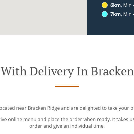
6km
, Min 
7km
, Min 
 With Delivery In Bracken
located near Bracken Ridge and are delighted to take your o
tive online menu and place the order when ready. It takes u
order and give an individual time.