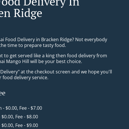
Food Delivery In
en Ridge
hai Food Delivery in Bracken Ridge? Not everybody
the time to prepare tasty food.
to get served like a king then food delivery from
i Mango Hill will be your best choice.
"Delivery" at the checkout screen and we hope you'll
 food delivery service.
ee
n - $0.00, Fee - $7.00
- $0.00, Fee - $8.00
- $0.00, Fee - $9.00